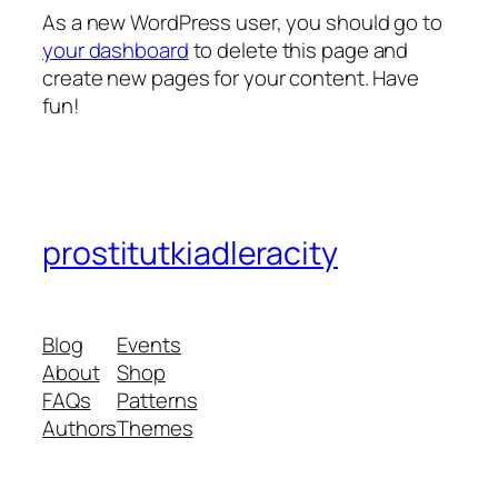
As a new WordPress user, you should go to
your dashboard
to delete this page and
create new pages for your content. Have
fun!
prostitutkiadleracity
Blog
Events
About
Shop
FAQs
Patterns
Authors
Themes