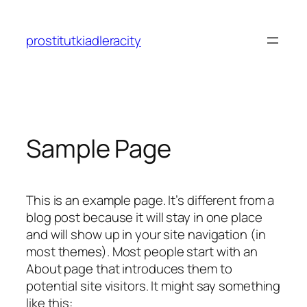
Skip
to
prostitutkiadleracity
content
Sample Page
This is an example page. It’s different from a
blog post because it will stay in one place
and will show up in your site navigation (in
most themes). Most people start with an
About page that introduces them to
potential site visitors. It might say something
like this: