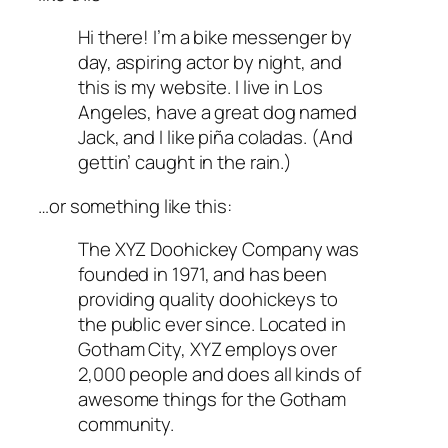
Hi there! I’m a bike messenger by
day, aspiring actor by night, and
this is my website. I live in Los
Angeles, have a great dog named
Jack, and I like piña coladas. (And
gettin’ caught in the rain.)
…or something like this:
The XYZ Doohickey Company was
founded in 1971, and has been
providing quality doohickeys to
the public ever since. Located in
Gotham City, XYZ employs over
2,000 people and does all kinds of
awesome things for the Gotham
community.